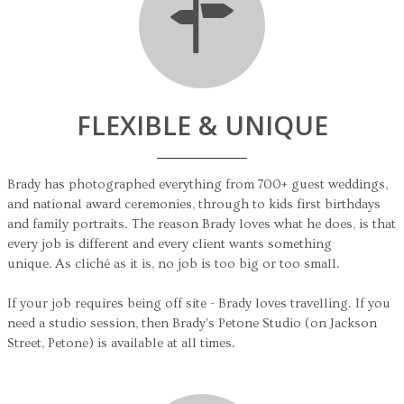
FLEXIBLE & UNIQUE
Brady has photographed everything from 700+ guest weddings,
and national award ceremonies, through to kids first birthdays
and family portraits. The reason Brady loves what he does, is that
every job is different and every client wants something
unique. As cliché as it is, no job is too big or too small.
If your job requires being off site - Brady loves travelling. If you
need a studio session, then Brady's Petone Studio (on Jackson
Street, Petone) is available at all times.