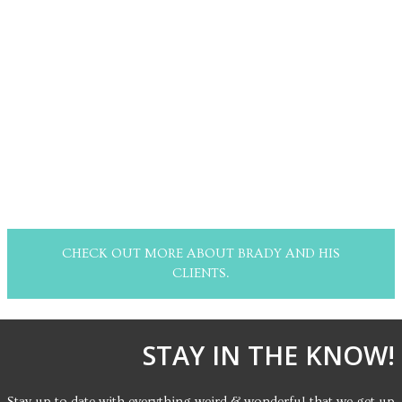
CHECK OUT MORE ABOUT BRADY AND HIS
CLIENTS.
STAY IN THE KNOW!
Stay up to date with everything weird & wonderful that we get up