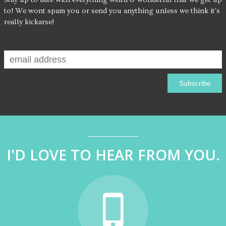
to! We wont spam you or send you anything unless we think it's
really kickarse!
I'D LOVE TO HEAR FROM YOU.