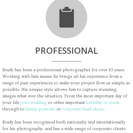
PROFESSIONAL
Brady has been a professional photographer for over 10 years.
Working with him means he brings all his experience from a
range of past experiences to make your project flow as simple as
possible. His unique style allows him to capture stunning
images what ever the situation. From the most important day of
your life
your wedding
or other important
birthday or event
,
through to
family portraits
or
corporate head shots
.
Brady has been recognised both nationally and internationally
for his photography, and has a wide range of corporate clients