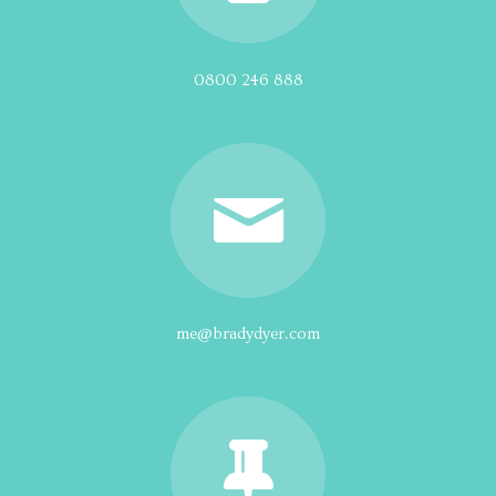
0800 246 888
me@bradydyer.com