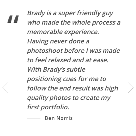
Brady is a super friendly guy
who made the whole process a
memorable experience.
Having never done a
photoshoot before I was made
l
to feel relaxed and at ease.
u
With Brady’s subtle
l
positioning cues for me to
follow the end result was high
quality photos to create my
first portfolio.
Ben Norris