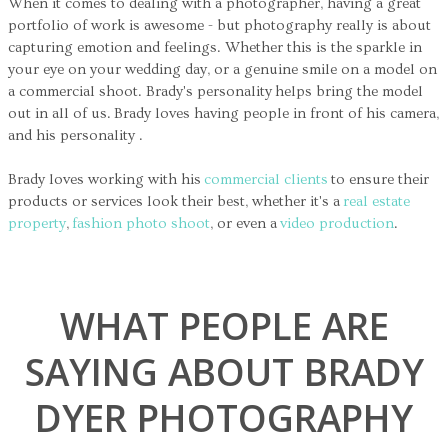
When it comes to dealing with a photographer, having a great
portfolio of work is awesome - but photography really is about
capturing emotion and feelings. Whether this is the sparkle in
your eye on your wedding day, or a genuine smile on a model on
a commercial shoot. Brady's personality helps bring the model
out in all of us. Brady loves having people in front of his camera,
and his personality .
Brady loves working with his
commercial clients
to ensure their
products or services look their best, whether it's a
real estate
property
,
fashion photo shoot
, or even a
video production
.
WHAT PEOPLE ARE
SAYING ABOUT BRADY
DYER PHOTOGRAPHY