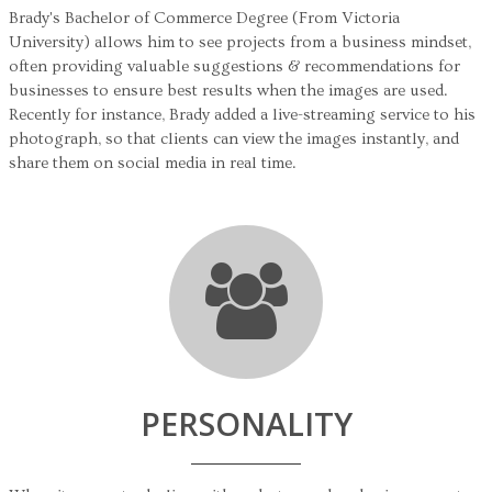
Brady's Bachelor of Commerce Degree (From Victoria
University) allows him to see projects from a business mindset,
often providing valuable suggestions & recommendations for
businesses to ensure best results when the images are used.
Recently for instance, Brady added a live-streaming service to his
photograph, so that clients can view the images instantly, and
share them on social media in real time.
PERSONALITY