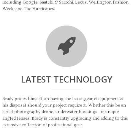
including Google, Saatchi & Saatchi, Lexus, Wellington Fashion
Week, and The Hurricanes.
LATEST TECHNOLOGY
Brady prides himself on having the latest gear & equipment at
his disposal should your project require it. Whether this be an
aerial photography drone, underwater housings, or unique
angled lenses. Brady is constantly upgrading and adding to this
extensive collection of professional gear.