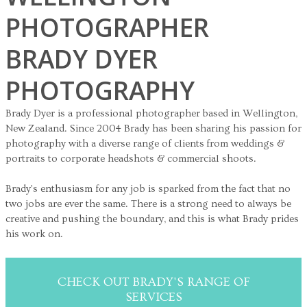
PHOTOGRAPHER
BRADY DYER
PHOTOGRAPHY
Brady Dyer is a professional photographer based in Wellington,
New Zealand. Since 2004 Brady has been sharing his passion for
photography with a diverse range of clients from weddings &
portraits to corporate headshots & commercial shoots.
Brady's enthusiasm for any job is sparked from the fact that no
two jobs are ever the same. There is a strong need to always be
creative and pushing the boundary, and this is what Brady prides
his work on.
CHECK OUT BRADY'S RANGE OF
SERVICES