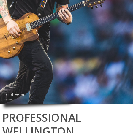
Ed Sheeran
Sky Stadium
PROFESSIONAL
WELLINGTON