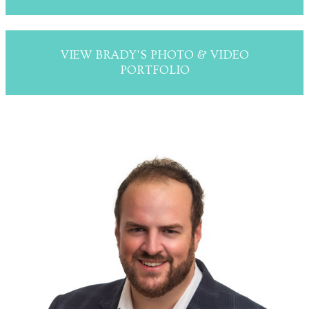
VIEW BRADY'S PHOTO & VIDEO
PORTFOLIO